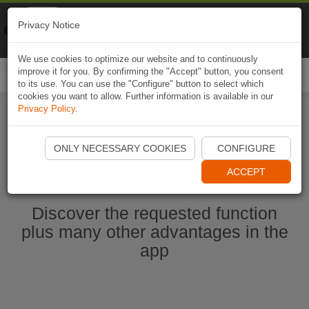
Naviki
Privacy Notice
Go to app
Bicycle navigation
We use cookies to optimize our website and to continuously
improve it for you. By confirming the "Accept" button, you consent
Togg
to its use. You can use the "Configure" button to select which
navi
cookies you want to allow. Further information is available in our
Privacy Policy
.
Start Naviki App
ONLY NECESSARY COOKIES
CONFIGURE
ACCEPT
Discover the requested function
plus many other advantages in the
app