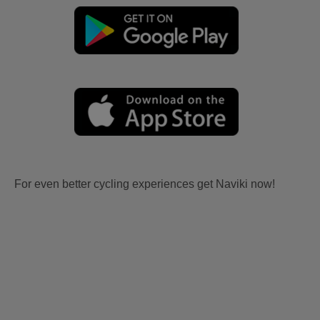
For even better cycling experiences get Naviki now!