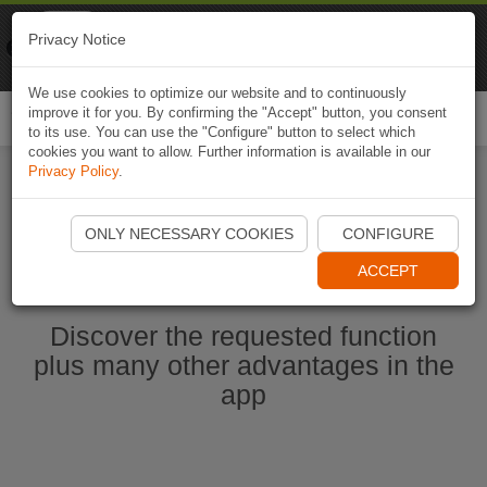
Naviki
Privacy Notice
Go to app
Bicycle navigation
We use cookies to optimize our website and to continuously
improve it for you. By confirming the "Accept" button, you consent
Togg
to its use. You can use the "Configure" button to select which
navi
cookies you want to allow. Further information is available in our
Privacy Policy
.
Start Naviki App
ONLY NECESSARY COOKIES
CONFIGURE
ACCEPT
Discover the requested function
plus many other advantages in the
app