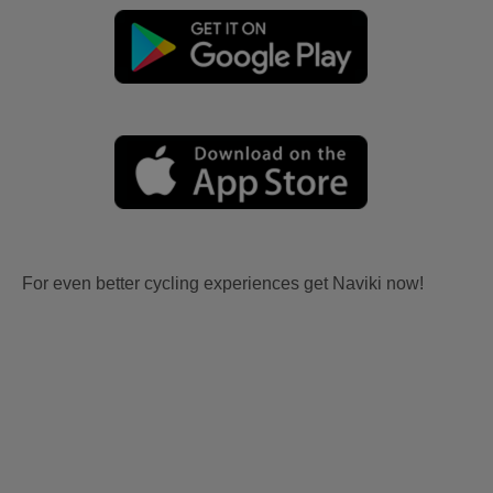
For even better cycling experiences get Naviki now!