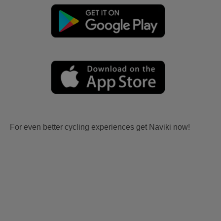
For even better cycling experiences get Naviki now!