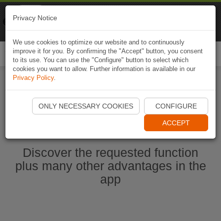
Naviki
Privacy Notice
Go to app
Bicycle navigation
We use cookies to optimize our website and to continuously
improve it for you. By confirming the "Accept" button, you consent
Togg
to its use. You can use the "Configure" button to select which
navi
cookies you want to allow. Further information is available in our
Privacy Policy
.
Start Naviki App
ONLY NECESSARY COOKIES
CONFIGURE
ACCEPT
Discover the requested function
plus many other advantages in the
app