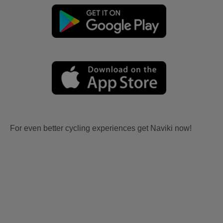
For even better cycling experiences get Naviki now!