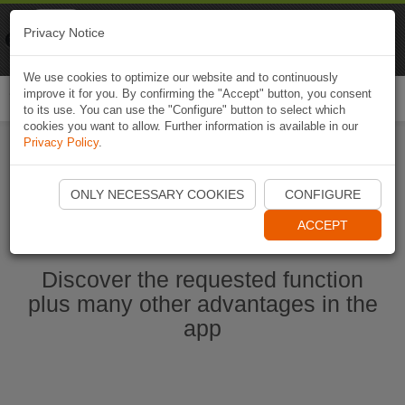
Naviki
Privacy Notice
Go to app
Bicycle navigation
We use cookies to optimize our website and to continuously
improve it for you. By confirming the "Accept" button, you consent
Togg
to its use. You can use the "Configure" button to select which
navi
cookies you want to allow. Further information is available in our
Privacy Policy
.
Start Naviki App
ONLY NECESSARY COOKIES
CONFIGURE
ACCEPT
Discover the requested function
plus many other advantages in the
app