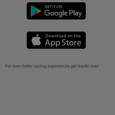
For even better cycling experiences get Naviki now!