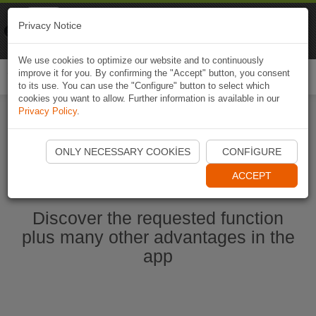
Naviki
Privacy Notice
Go to app
Bicycle navigation
We use cookies to optimize our website and to continuously
improve it for you. By confirming the "Accept" button, you consent
Togg
to its use. You can use the "Configure" button to select which
navi
cookies you want to allow. Further information is available in our
Privacy Policy
.
Start Naviki App
ONLY NECESSARY COOKIES
CONFIGURE
ACCEPT
Discover the requested function
plus many other advantages in the
app