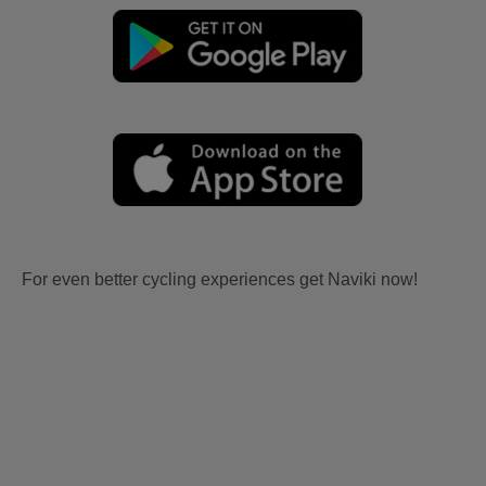
For even better cycling experiences get Naviki now!