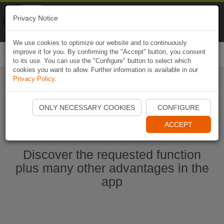
Naviki
Privacy Notice
Go to app
Bicycle navigation
We use cookies to optimize our website and to continuously
improve it for you. By confirming the "Accept" button, you consent
Togg
to its use. You can use the "Configure" button to select which
navi
cookies you want to allow. Further information is available in our
Privacy Policy
.
Start Naviki App
ONLY NECESSARY COOKIES
CONFIGURE
ACCEPT
Discover the requested function
plus many other advantages in the
app