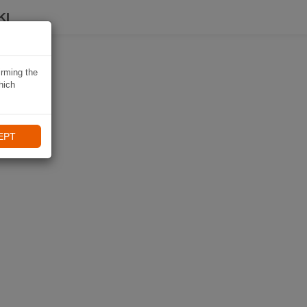
KI
irming the
hich
EPT