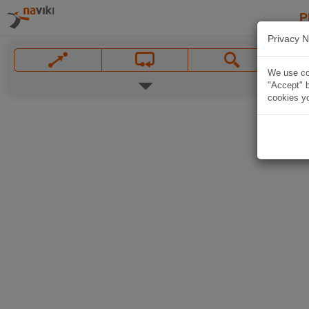
P
Privacy N
We use coo
"Accept" b
cookies yo