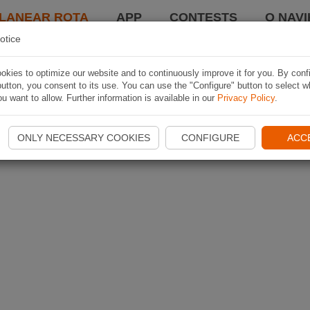
LANEAR ROTA
APP
CONTESTS
O NAVI
otice
kies to optimize our website and to continuously improve it for you. By conf
utton, you consent to its use. You can use the "Configure" button to select w
u want to allow. Further information is available in our
Privacy Policy
.
ONLY NECESSARY COOKIES
CONFIGURE
ACC