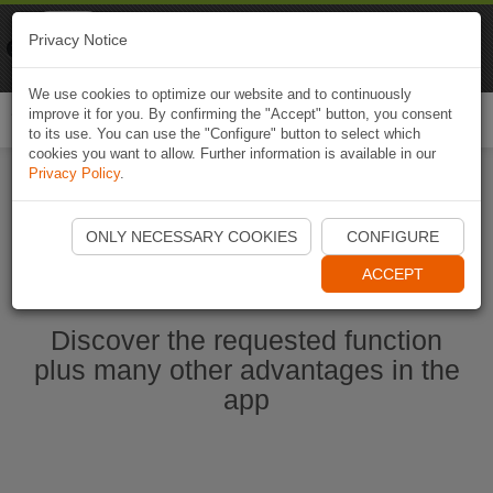
Naviki
Privacy Notice
Go to app
Bicycle navigation
We use cookies to optimize our website and to continuously
improve it for you. By confirming the "Accept" button, you consent
Togg
to its use. You can use the "Configure" button to select which
navi
cookies you want to allow. Further information is available in our
Privacy Policy
.
Start Naviki App
ONLY NECESSARY COOKIES
CONFIGURE
ACCEPT
Discover the requested function
plus many other advantages in the
app