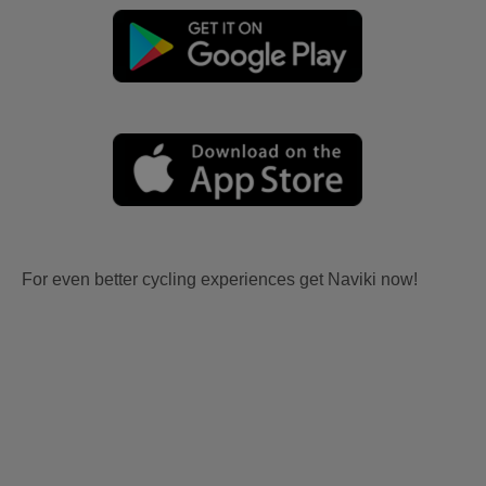
For even better cycling experiences get Naviki now!