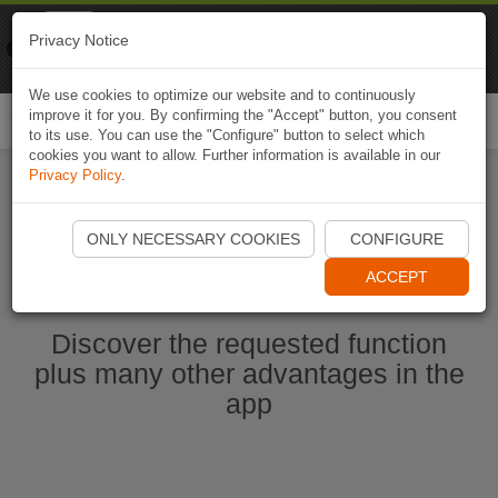
Naviki
Privacy Notice
Go to app
Bicycle navigation
We use cookies to optimize our website and to continuously
improve it for you. By confirming the "Accept" button, you consent
Togg
to its use. You can use the "Configure" button to select which
navi
cookies you want to allow. Further information is available in our
Privacy Policy
.
Start Naviki App
ONLY NECESSARY COOKIES
CONFIGURE
ACCEPT
Discover the requested function
plus many other advantages in the
app