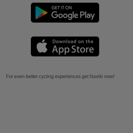
For even better cycling experiences get Naviki now!