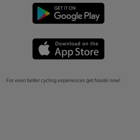
For even better cycling experiences get Naviki now!