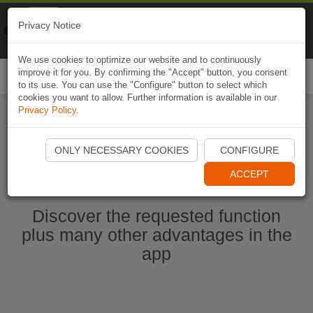
Naviki
Privacy Notice
Go to app
Bicycle navigation
We use cookies to optimize our website and to continuously
improve it for you. By confirming the "Accept" button, you consent
Togg
to its use. You can use the "Configure" button to select which
navi
cookies you want to allow. Further information is available in our
Privacy Policy
.
Ouvrir l'application Naviki maintenant
ONLY NECESSARY COOKIES
CONFIGURE
ACCEPT
Discover the requested function
plus many other advantages in the
app