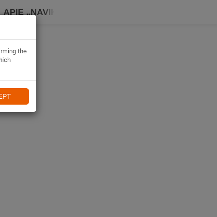
APIE „NAVIKI“
irming the
hich
EPT