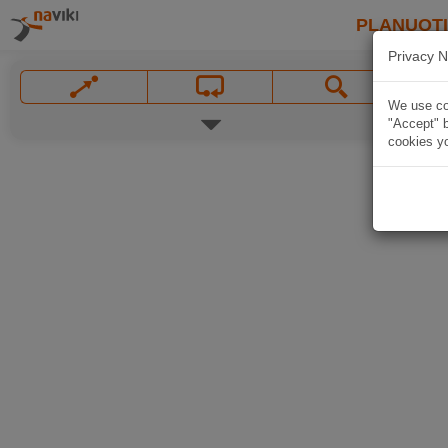
PLANUOT
Privacy N
We use coo
"Accept" b
cookies yo