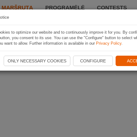
I MARŠRUTĄ
PROGRAMĖLĖ
CONTESTS
otice
kies to optimize our website and to continuously improve it for you. By conf
utton, you consent to its use. You can use the "Configure" button to select w
u want to allow. Further information is available in our
Privacy Policy
.
ONLY NECESSARY COOKIES
CONFIGURE
ACC