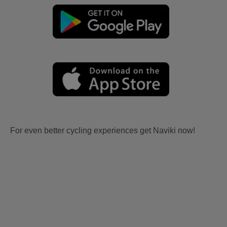
For even better cycling experiences get Naviki now!