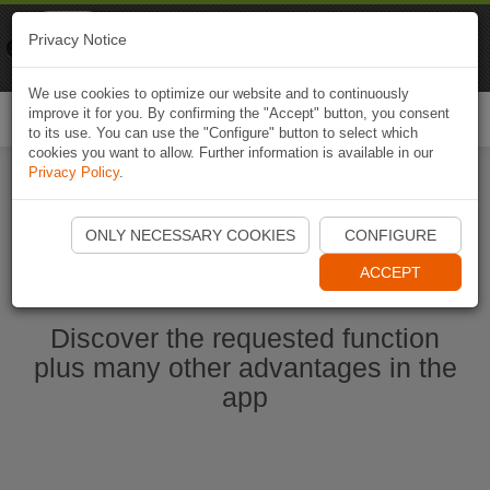
Naviki
Privacy Notice
Go to app
Bicycle navigation
We use cookies to optimize our website and to continuously
improve it for you. By confirming the "Accept" button, you consent
Togg
to its use. You can use the "Configure" button to select which
navi
cookies you want to allow. Further information is available in our
Privacy Policy
.
Ouvrir l'application Naviki maintenant
ONLY NECESSARY COOKIES
CONFIGURE
ACCEPT
Discover the requested function
plus many other advantages in the
app