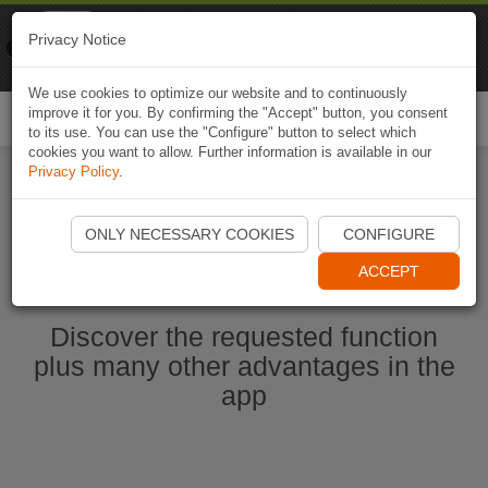
Naviki
Privacy Notice
Go to app
Bicycle navigation
We use cookies to optimize our website and to continuously
improve it for you. By confirming the "Accept" button, you consent
Togg
to its use. You can use the "Configure" button to select which
navi
cookies you want to allow. Further information is available in our
Privacy Policy
.
Start Naviki App
ONLY NECESSARY COOKIES
CONFIGURE
ACCEPT
Discover the requested function
plus many other advantages in the
app