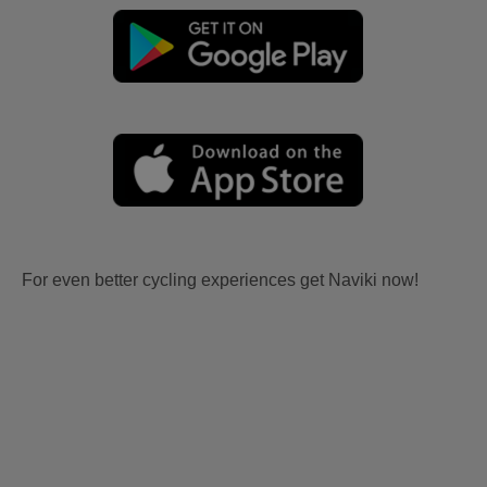
For even better cycling experiences get Naviki now!