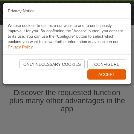
Naviki
Privacy Notice
Go to app
Bicycle navigation
We use cookies to optimize our website and to continuously
improve it for you. By confirming the "Accept" button, you consent
Togg
to its use. You can use the "Configure" button to select which
navi
cookies you want to allow. Further information is available in our
Privacy Policy
.
Start Naviki App
ONLY NECESSARY COOKIES
CONFIGURE
ACCEPT
Discover the requested function
plus many other advantages in the
app