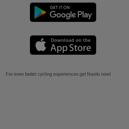
For even better cycling experiences get Naviki now!