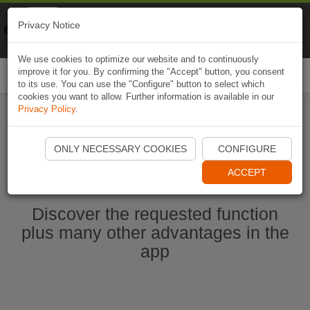
Naviki
Privacy Notice
Go to app
Bicycle navigation
We use cookies to optimize our website and to continuously
improve it for you. By confirming the "Accept" button, you consent
Togg
to its use. You can use the "Configure" button to select which
navi
cookies you want to allow. Further information is available in our
Privacy Policy
.
Start Naviki App
ONLY NECESSARY COOKIES
CONFIGURE
ACCEPT
Discover the requested function
plus many other advantages in the
app