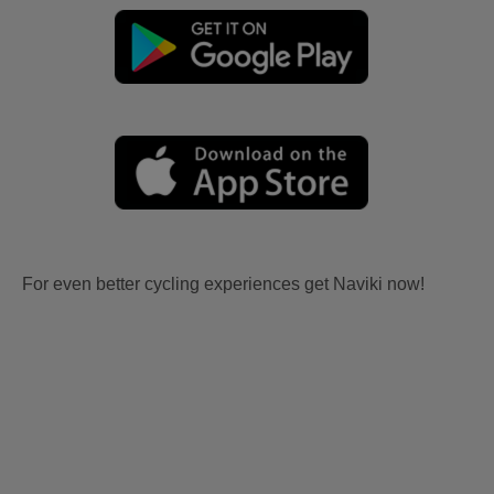
For even better cycling experiences get Naviki now!