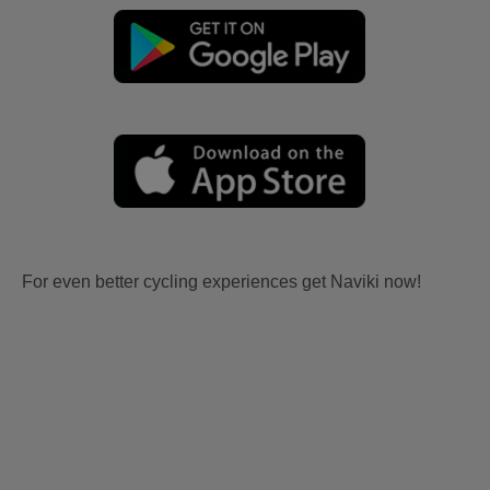
For even better cycling experiences get Naviki now!