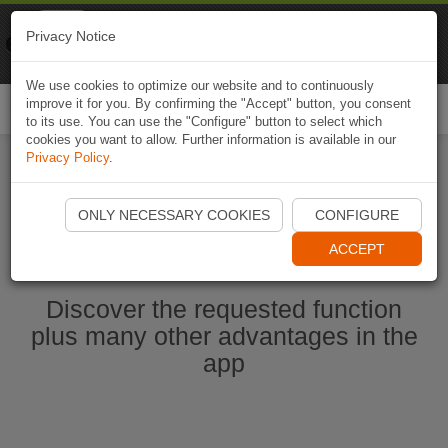
Naviki
Privacy Notice
Go to app
Bicycle navigation
We use cookies to optimize our website and to continuously
improve it for you. By confirming the "Accept" button, you consent
Togg
to its use. You can use the "Configure" button to select which
navi
cookies you want to allow. Further information is available in our
Privacy Policy
.
Start Naviki App
ONLY NECESSARY COOKIES
CONFIGURE
ACCEPT
Discover the requested function
plus many other advantages in the
app