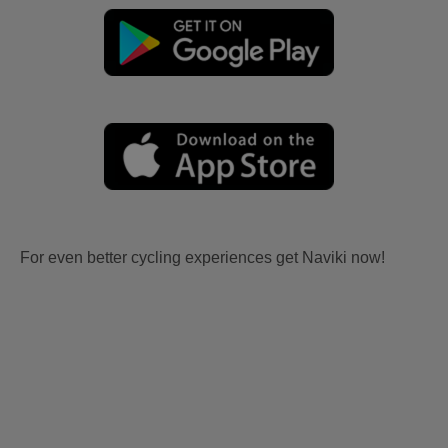
For even better cycling experiences get Naviki now!