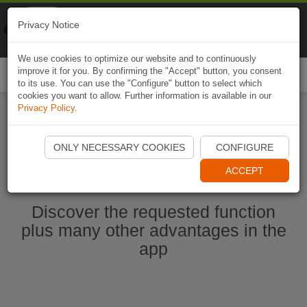
Naviki
Privacy Notice
Go to app
Bicycle navigation
We use cookies to optimize our website and to continuously
improve it for you. By confirming the "Accept" button, you consent
Togg
to its use. You can use the "Configure" button to select which
navi
cookies you want to allow. Further information is available in our
Privacy Policy
.
Start Naviki App
ONLY NECESSARY COOKIES
CONFIGURE
ACCEPT
Discover the requested function
plus many other advantages in the
app