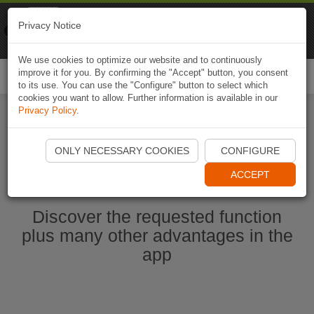
Naviki
Privacy Notice
Go to app
Bicycle navigation
We use cookies to optimize our website and to continuously
improve it for you. By confirming the "Accept" button, you consent
Togg
to its use. You can use the "Configure" button to select which
navi
cookies you want to allow. Further information is available in our
Privacy Policy
.
Start Naviki App
ONLY NECESSARY COOKIES
CONFIGURE
ACCEPT
Discover the requested function
plus many other advantages in the
app