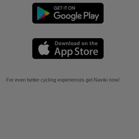
For even better cycling experiences get Naviki now!