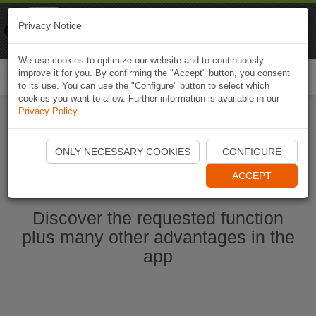
Naviki
Privacy Notice
Go to app
Bicycle navigation
We use cookies to optimize our website and to continuously
improve it for you. By confirming the "Accept" button, you consent
Togg
to its use. You can use the "Configure" button to select which
navi
cookies you want to allow. Further information is available in our
Privacy Policy
.
Start Naviki App
ONLY NECESSARY COOKIES
CONFIGURE
ACCEPT
Discover the requested function
plus many other advantages in the
app