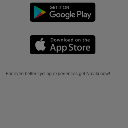
For even better cycling experiences get Naviki now!