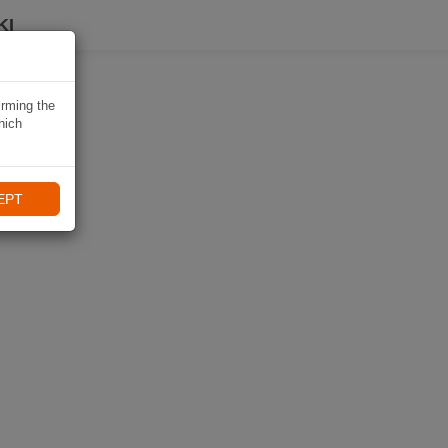
KI
irming the
hich
EPT