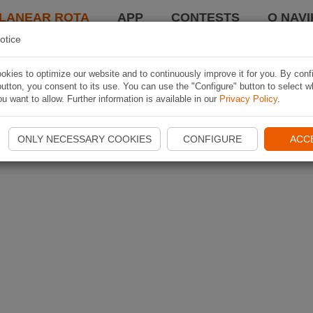
LANEAR ROTA
APP
CONTESTS
O NAVI
otice
kies to optimize our website and to continuously improve it for you. By conf
utton, you consent to its use. You can use the "Configure" button to select w
u want to allow. Further information is available in our
Privacy Policy
.
ONLY NECESSARY COOKIES
CONFIGURE
ACC