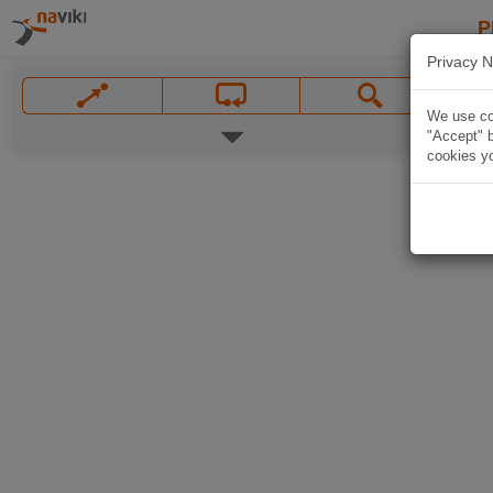
P
Privacy N
We use coo
"Accept" b
cookies yo