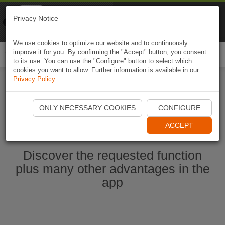
Naviki
Privacy Notice
Go to app
Bicycle navigation
We use cookies to optimize our website and to continuously
improve it for you. By confirming the "Accept" button, you consent
Togg
to its use. You can use the "Configure" button to select which
navi
cookies you want to allow. Further information is available in our
Privacy Policy
.
Start Naviki App
ONLY NECESSARY COOKIES
CONFIGURE
ACCEPT
Discover the requested function
plus many other advantages in the
app