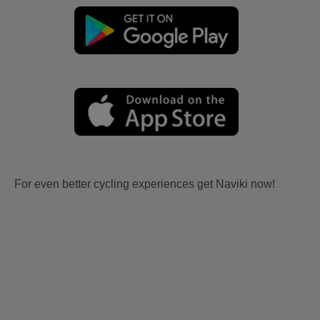
For even better cycling experiences get Naviki now!