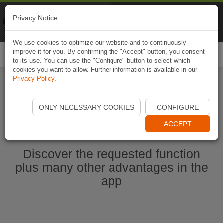
Naviki
Privacy Notice
Go to app
Bicycle navigation
We use cookies to optimize our website and to continuously
improve it for you. By confirming the "Accept" button, you consent
Togg
to its use. You can use the "Configure" button to select which
navi
cookies you want to allow. Further information is available in our
Privacy Policy
.
Start Naviki App
ONLY NECESSARY COOKIES
CONFIGURE
ACCEPT
Discover the requested function
plus many other advantages in the
app