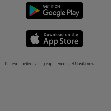
For even better cycling experiences get Naviki now!