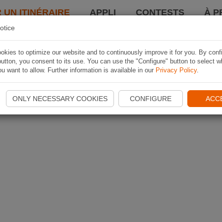
 UN ITINÉRAIRE
APPLI
CONTESTS
À P
otice
kies to optimize our website and to continuously improve it for you. By conf
utton, you consent to its use. You can use the "Configure" button to select w
u want to allow. Further information is available in our
Privacy Policy
.
ONLY NECESSARY COOKIES
CONFIGURE
ACC