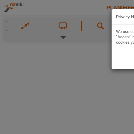
PLANIFIER
Privacy N
We use coo
"Accept" b
cookies yo