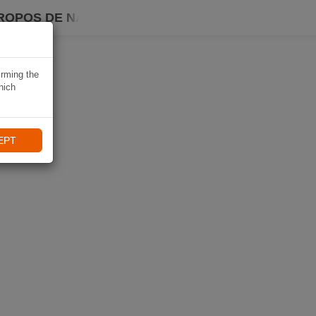
ROPOS DE NAVIKI
irming the
hich
EPT