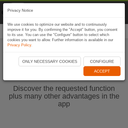
Naviki
Privacy Notice
Go to app
Bicycle navigation
We use cookies to optimize our website and to continuously
improve it for you. By confirming the "Accept" button, you consent
Togg
to its use. You can use the "Configure" button to select which
navi
cookies you want to allow. Further information is available in our
Privacy Policy
.
Start Naviki App
ONLY NECESSARY COOKIES
CONFIGURE
ACCEPT
Discover the requested function
plus many other advantages in the
app