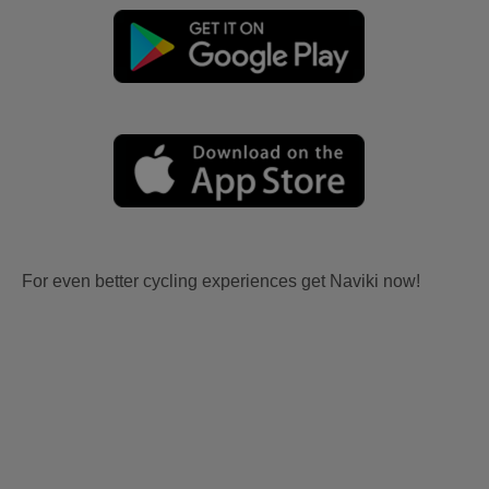
For even better cycling experiences get Naviki now!