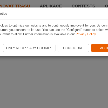
NOVAT TRASU
APLIKACE
CONTESTS
O
otice
kies to optimize our website and to continuously improve it for you. By conf
utton, you consent to its use. You can use the "Configure" button to select w
u want to allow. Further information is available in our
Privacy Policy
.
ONLY NECESSARY COOKIES
CONFIGURE
ACC