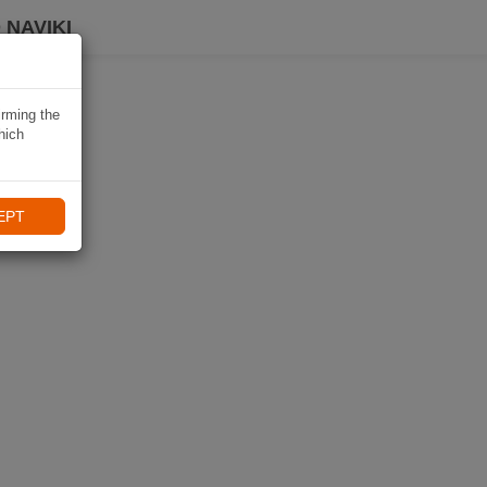
 NAVIKI
irming the
hich
EPT