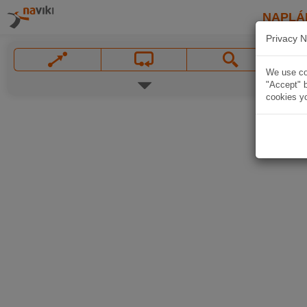
NAPLÁ
Privacy N
We use coo
"Accept" b
cookies yo