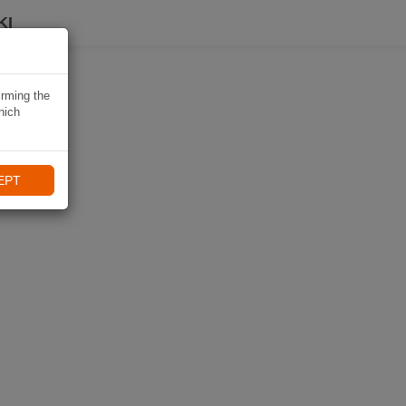
KI
irming the
hich
EPT