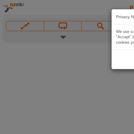
P
Privacy N
We use coo
"Accept" b
cookies yo