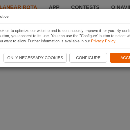
LANEAR ROTA
APP
CONTESTS
O NAVI
otice
kies to optimize our website and to continuously improve it for you. By conf
utton, you consent to its use. You can use the "Configure" button to select w
u want to allow. Further information is available in our
Privacy Policy
.
ONLY NECESSARY COOKIES
CONFIGURE
ACC