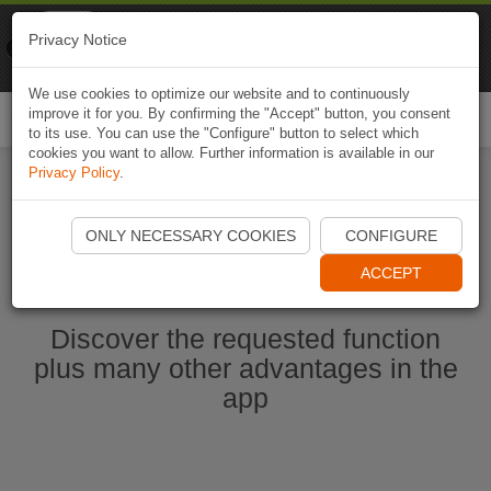
Naviki
Privacy Notice
Go to app
Bicycle navigation
We use cookies to optimize our website and to continuously
improve it for you. By confirming the "Accept" button, you consent
Togg
to its use. You can use the "Configure" button to select which
navi
cookies you want to allow. Further information is available in our
Privacy Policy
.
Start Naviki App
ONLY NECESSARY COOKIES
CONFIGURE
ACCEPT
Discover the requested function
plus many other advantages in the
app