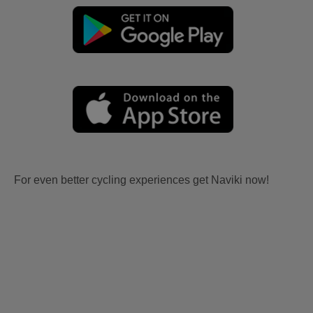
For even better cycling experiences get Naviki now!