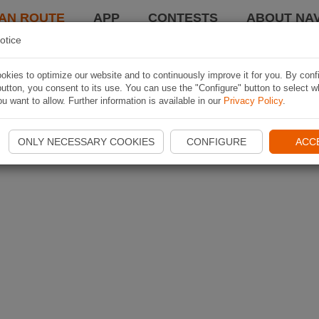
AN ROUTE
APP
CONTESTS
ABOUT NAV
otice
kies to optimize our website and to continuously improve it for you. By conf
utton, you consent to its use. You can use the "Configure" button to select w
u want to allow. Further information is available in our
Privacy Policy
.
ONLY NECESSARY COOKIES
CONFIGURE
ACC