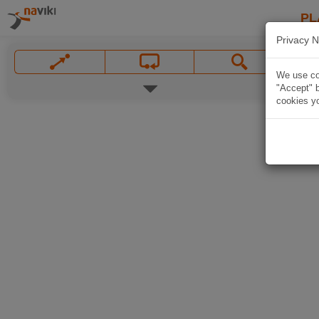
PL
Privacy N
We use coo
"Accept" b
cookies yo