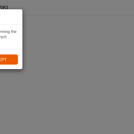
IKI
irming the
hich
EPT