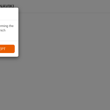
NAVIKI
irming the
hich
EPT