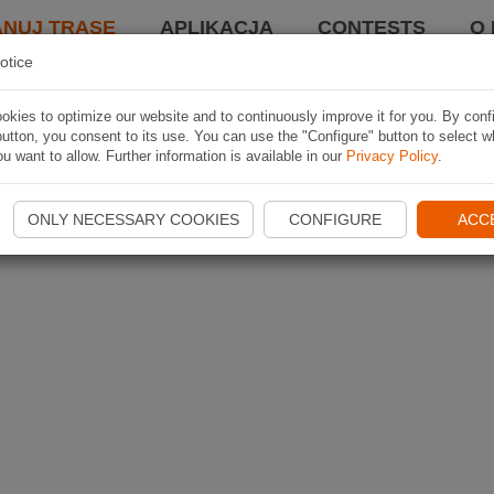
ANUJ TRASĘ
APLIKACJA
CONTESTS
O 
otice
kies to optimize our website and to continuously improve it for you. By conf
utton, you consent to its use. You can use the "Configure" button to select w
u want to allow. Further information is available in our
Privacy Policy
.
ONLY NECESSARY COOKIES
CONFIGURE
ACC