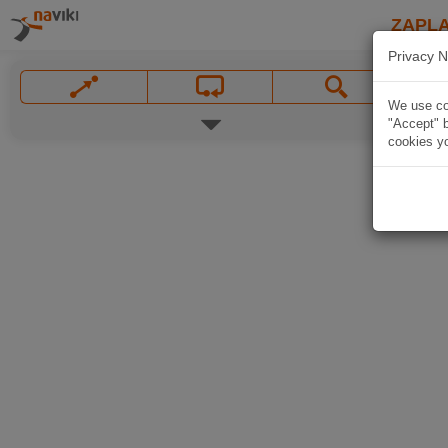
ZAPL
Privacy N
We use coo
"Accept" b
cookies yo