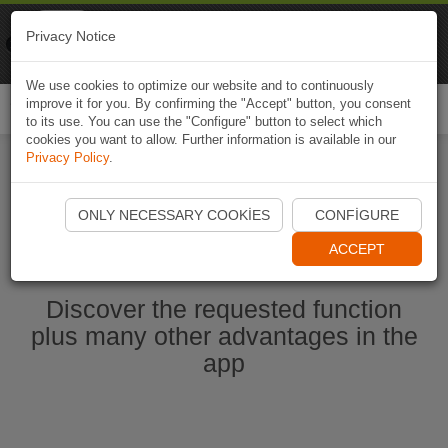
Naviki
Privacy Notice
Go to app
Bicycle navigation
We use cookies to optimize our website and to continuously
improve it for you. By confirming the "Accept" button, you consent
Togg
to its use. You can use the "Configure" button to select which
navi
cookies you want to allow. Further information is available in our
Privacy Policy
.
Start Naviki App
ONLY NECESSARY COOKIES
CONFIGURE
ACCEPT
Discover the requested function
plus many other advantages in the
app