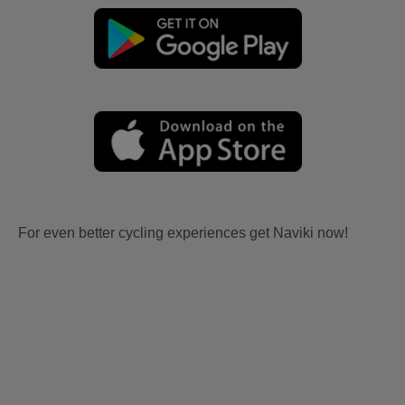
For even better cycling experiences get Naviki now!