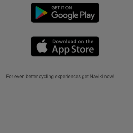
For even better cycling experiences get Naviki now!