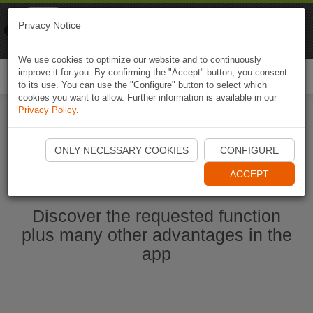
Naviki
Privacy Notice
Go to app
Bicycle navigation
We use cookies to optimize our website and to continuously
improve it for you. By confirming the "Accept" button, you consent
Togg
to its use. You can use the "Configure" button to select which
navi
cookies you want to allow. Further information is available in our
Privacy Policy
.
Start Naviki App
ONLY NECESSARY COOKIES
CONFIGURE
ACCEPT
Discover the requested function
plus many other advantages in the
app