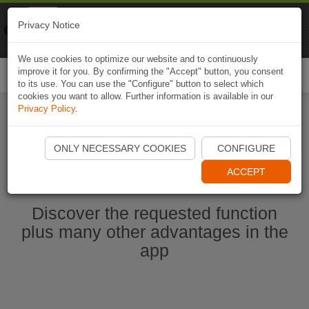
Naviki
Privacy Notice
Go to app
Bicycle navigation
We use cookies to optimize our website and to continuously
improve it for you. By confirming the "Accept" button, you consent
Togg
to its use. You can use the "Configure" button to select which
navi
cookies you want to allow. Further information is available in our
Privacy Policy
.
Start Naviki App
ONLY NECESSARY COOKIES
CONFIGURE
ACCEPT
Discover the requested function
plus many other advantages in the
app