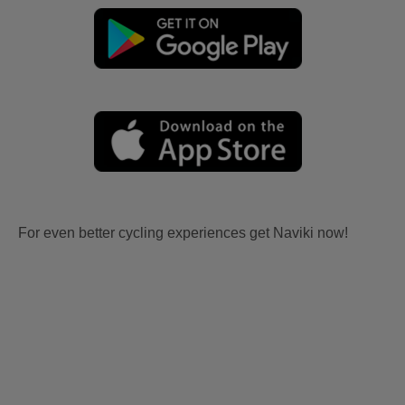
For even better cycling experiences get Naviki now!