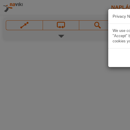
NAPLÁ
Privacy N
We use coo
"Accept" b
cookies yo