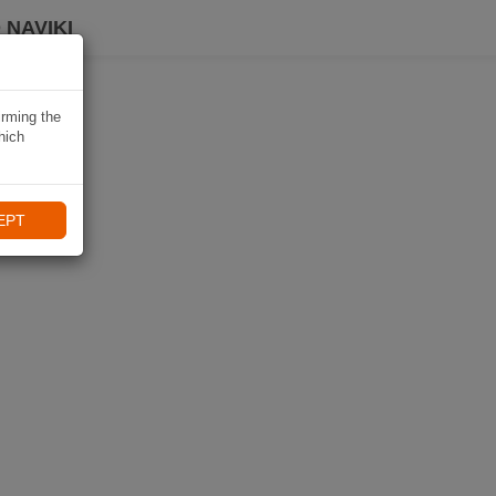
 NAVIKI
irming the
hich
EPT