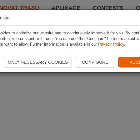
NOVAT TRASU
APLIKACE
CONTESTS
O
otice
kies to optimize our website and to continuously improve it for you. By conf
utton, you consent to its use. You can use the "Configure" button to select w
u want to allow. Further information is available in our
Privacy Policy
.
ONLY NECESSARY COOKIES
CONFIGURE
ACC