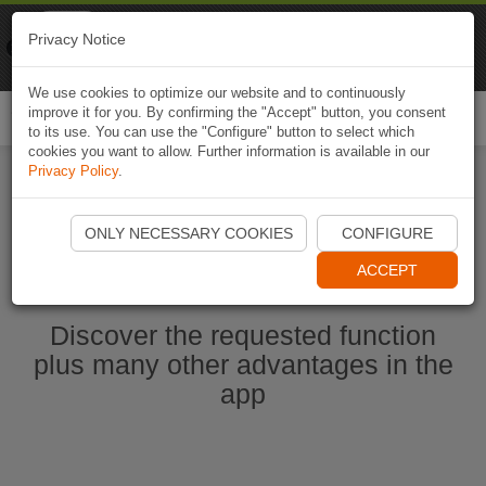
Naviki
Privacy Notice
Go to app
Bicycle navigation
We use cookies to optimize our website and to continuously
improve it for you. By confirming the "Accept" button, you consent
Togg
to its use. You can use the "Configure" button to select which
navi
cookies you want to allow. Further information is available in our
Privacy Policy
.
Start Naviki App
ONLY NECESSARY COOKIES
CONFIGURE
ACCEPT
Discover the requested function
plus many other advantages in the
app