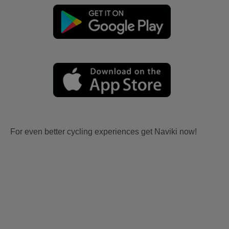
For even better cycling experiences get Naviki now!