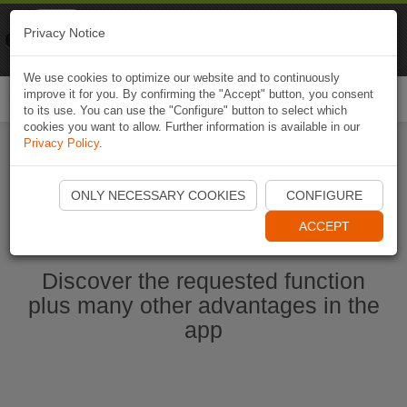
Naviki
Privacy Notice
Go to app
Bicycle navigation
We use cookies to optimize our website and to continuously
improve it for you. By confirming the "Accept" button, you consent
Togg
to its use. You can use the "Configure" button to select which
navi
cookies you want to allow. Further information is available in our
Privacy Policy
.
Start Naviki App
ONLY NECESSARY COOKIES
CONFIGURE
ACCEPT
Discover the requested function
plus many other advantages in the
app