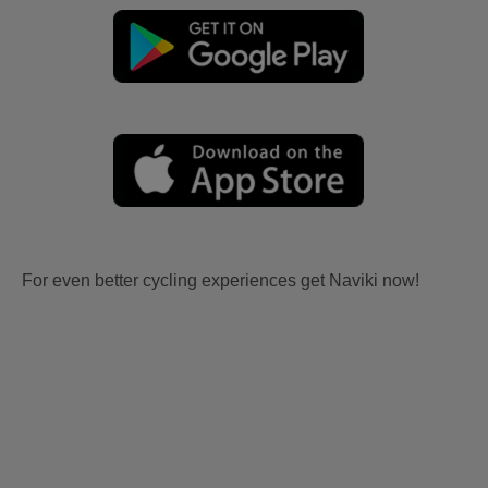
For even better cycling experiences get Naviki now!