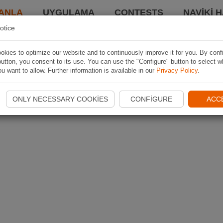
ANLA
UYGULAMA
CONTESTS
NAVIKI 
otice
kies to optimize our website and to continuously improve it for you. By conf
utton, you consent to its use. You can use the "Configure" button to select w
u want to allow. Further information is available in our
Privacy Policy
.
ONLY NECESSARY COOKIES
CONFIGURE
ACC