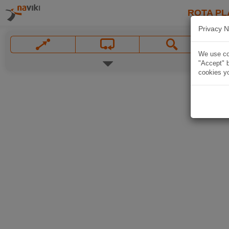
ROTA PL
Privacy N
We use coo
"Accept" b
cookies yo