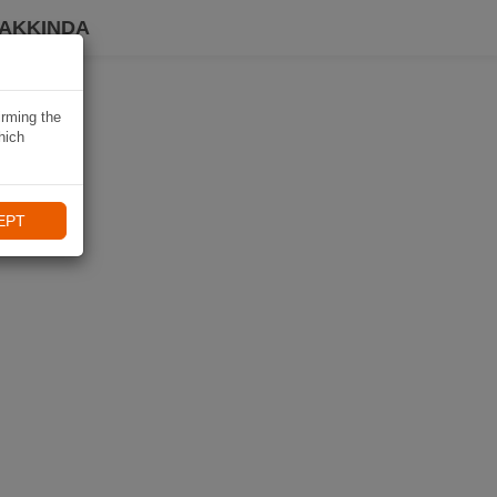
HAKKINDA
irming the
hich
EPT