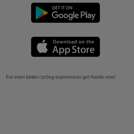
For even better cycling experiences get Naviki now!