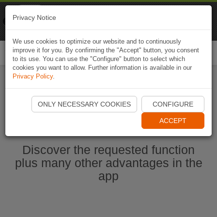
Naviki
Privacy Notice
Go to app
Bicycle navigation
We use cookies to optimize our website and to continuously
improve it for you. By confirming the "Accept" button, you consent
Togg
to its use. You can use the "Configure" button to select which
navi
cookies you want to allow. Further information is available in our
Privacy Policy
.
Start Naviki App
ONLY NECESSARY COOKIES
CONFIGURE
ACCEPT
Discover the requested function
plus many other advantages in the
app