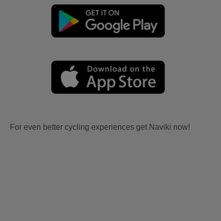
For even better cycling experiences get Naviki now!