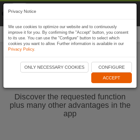
Naviki
Privacy Notice
Go to app
Bicycle navigation
We use cookies to optimize our website and to continuously
improve it for you. By confirming the "Accept" button, you consent
Togg
to its use. You can use the "Configure" button to select which
navi
cookies you want to allow. Further information is available in our
Privacy Policy
.
Start Naviki App
ONLY NECESSARY COOKIES
CONFIGURE
ACCEPT
Discover the requested function
plus many other advantages in the
app