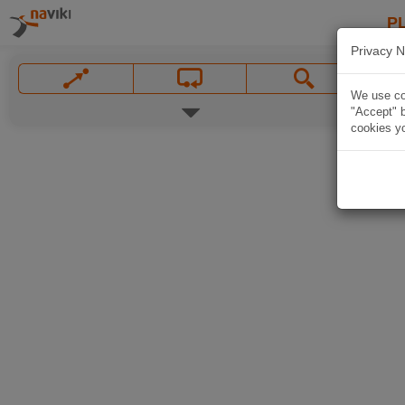
P
Privacy N
We use coo
"Accept" b
cookies yo