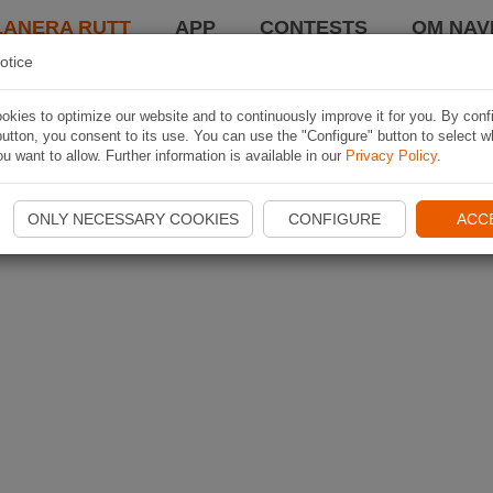
LANERA RUTT
APP
CONTESTS
OM NAVI
otice
kies to optimize our website and to continuously improve it for you. By conf
utton, you consent to its use. You can use the "Configure" button to select w
u want to allow. Further information is available in our
Privacy Policy
.
ONLY NECESSARY COOKIES
CONFIGURE
ACC