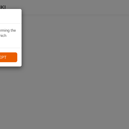
KI
irming the
hich
EPT