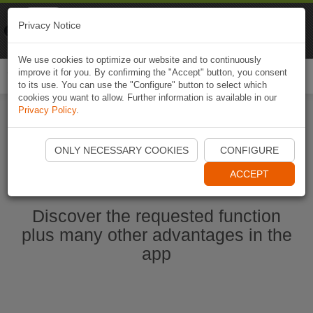
Naviki
Privacy Notice
Go to app
Bicycle navigation
We use cookies to optimize our website and to continuously
improve it for you. By confirming the "Accept" button, you consent
Togg
to its use. You can use the "Configure" button to select which
navi
cookies you want to allow. Further information is available in our
Privacy Policy
.
Start Naviki App
ONLY NECESSARY COOKIES
CONFIGURE
ACCEPT
Discover the requested function
plus many other advantages in the
app