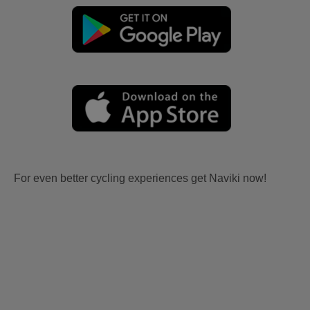
For even better cycling experiences get Naviki now!