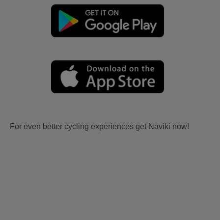
For even better cycling experiences get Naviki now!