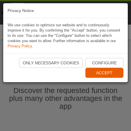
Naviki
Privacy Notice
Go to app
Bicycle navigation
We use cookies to optimize our website and to continuously
improve it for you. By confirming the "Accept" button, you consent
Togg
to its use. You can use the "Configure" button to select which
navi
cookies you want to allow. Further information is available in our
Privacy Policy
.
Start Naviki App
ONLY NECESSARY COOKIES
CONFIGURE
ACCEPT
Discover the requested function
plus many other advantages in the
app