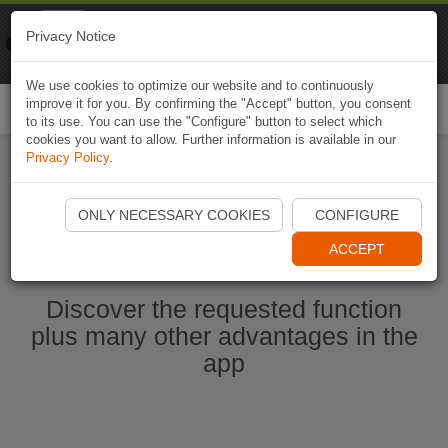
Naviki
Privacy Notice
Go to app
Bicycle navigation
We use cookies to optimize our website and to continuously
improve it for you. By confirming the "Accept" button, you consent
Togg
to its use. You can use the "Configure" button to select which
navi
cookies you want to allow. Further information is available in our
Privacy Policy
.
Start Naviki App
ONLY NECESSARY COOKIES
CONFIGURE
ACCEPT
Discover the requested function
plus many other advantages in the
app