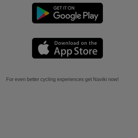
For even better cycling experiences get Naviki now!