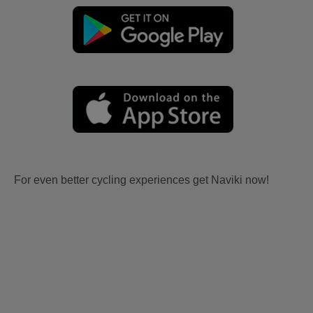
For even better cycling experiences get Naviki now!