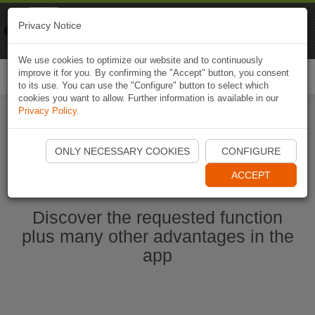
Naviki
Privacy Notice
Go to app
Bicycle navigation
We use cookies to optimize our website and to continuously
improve it for you. By confirming the "Accept" button, you consent
Togg
to its use. You can use the "Configure" button to select which
navi
cookies you want to allow. Further information is available in our
Privacy Policy
.
Start Naviki App
ONLY NECESSARY COOKIES
CONFIGURE
ACCEPT
Discover the requested function
plus many other advantages in the
app