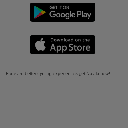
For even better cycling experiences get Naviki now!