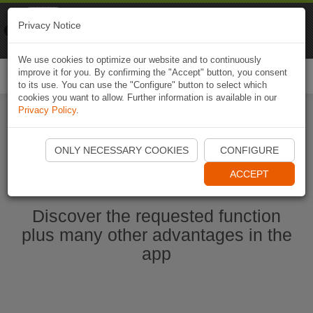
Naviki
Privacy Notice
Go to app
Bicycle navigation
We use cookies to optimize our website and to continuously
improve it for you. By confirming the "Accept" button, you consent
Togg
to its use. You can use the "Configure" button to select which
navi
cookies you want to allow. Further information is available in our
Privacy Policy
.
Start Naviki App
ONLY NECESSARY COOKIES
CONFIGURE
ACCEPT
Discover the requested function
plus many other advantages in the
app