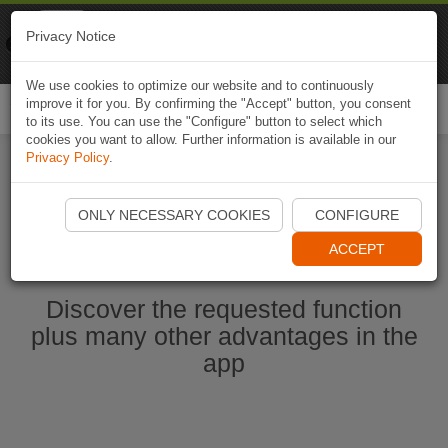
Naviki
Privacy Notice
Go to app
Bicycle navigation
We use cookies to optimize our website and to continuously
improve it for you. By confirming the "Accept" button, you consent
Togg
to its use. You can use the "Configure" button to select which
navi
cookies you want to allow. Further information is available in our
Privacy Policy
.
Start Naviki App
ONLY NECESSARY COOKIES
CONFIGURE
ACCEPT
Discover the requested function
plus many other advantages in the
app