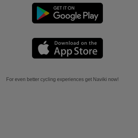
For even better cycling experiences get Naviki now!