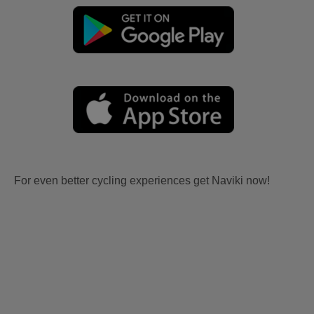
For even better cycling experiences get Naviki now!