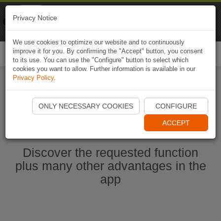
Naviki
Privacy Notice
Go to app
Bicycle navigation
We use cookies to optimize our website and to continuously
improve it for you. By confirming the "Accept" button, you consent
Togg
to its use. You can use the "Configure" button to select which
navi
cookies you want to allow. Further information is available in our
Privacy Policy
.
Start Naviki App
ONLY NECESSARY COOKIES
CONFIGURE
ACCEPT
Discover the requested function
plus many other advantages in the
app