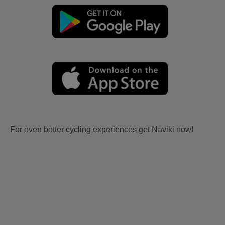
For even better cycling experiences get Naviki now!