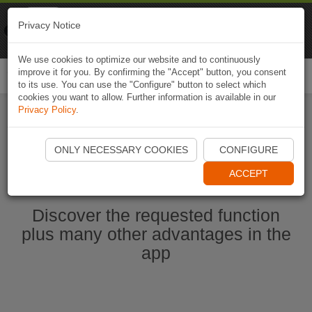
Naviki
Privacy Notice
Go to app
Bicycle navigation
We use cookies to optimize our website and to continuously
improve it for you. By confirming the "Accept" button, you consent
Togg
to its use. You can use the "Configure" button to select which
navi
cookies you want to allow. Further information is available in our
Privacy Policy
.
Start Naviki App
ONLY NECESSARY COOKIES
CONFIGURE
ACCEPT
Discover the requested function
plus many other advantages in the
app