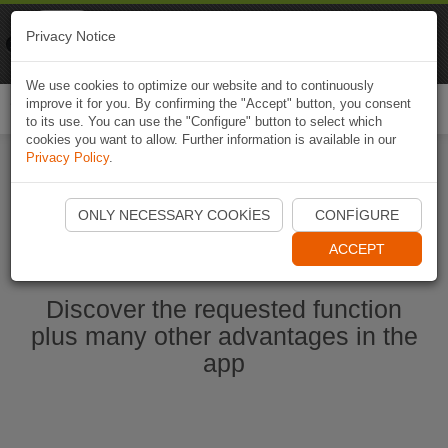
Naviki
Privacy Notice
Go to app
Bicycle navigation
We use cookies to optimize our website and to continuously
improve it for you. By confirming the "Accept" button, you consent
Togg
to its use. You can use the "Configure" button to select which
navi
cookies you want to allow. Further information is available in our
Privacy Policy
.
Start Naviki App
ONLY NECESSARY COOKIES
CONFIGURE
ACCEPT
Discover the requested function
plus many other advantages in the
app