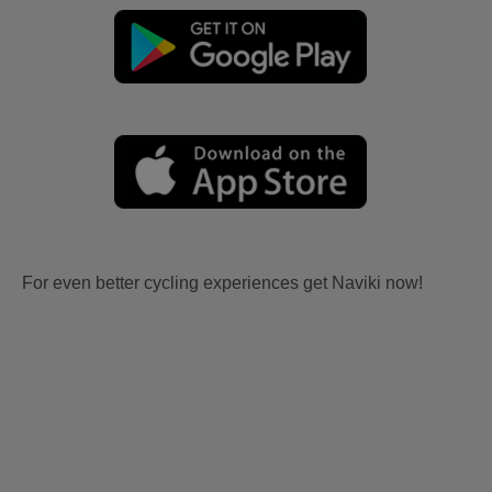
For even better cycling experiences get Naviki now!