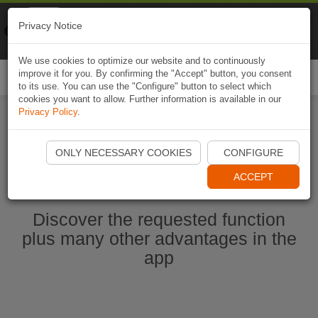
Naviki
Privacy Notice
Go to app
Bicycle navigation
We use cookies to optimize our website and to continuously
improve it for you. By confirming the "Accept" button, you consent
Togg
to its use. You can use the "Configure" button to select which
navi
cookies you want to allow. Further information is available in our
Privacy Policy
.
Start Naviki App
ONLY NECESSARY COOKIES
CONFIGURE
ACCEPT
Discover the requested function
plus many other advantages in the
app