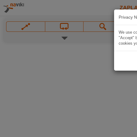
ZAPL
Privacy N
We use coo
"Accept" b
cookies yo