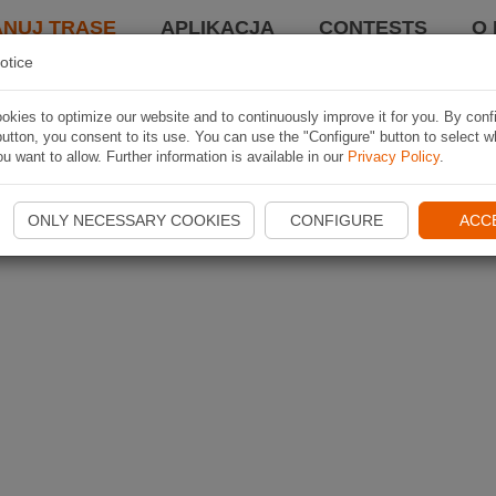
ANUJ TRASĘ
APLIKACJA
CONTESTS
O 
otice
kies to optimize our website and to continuously improve it for you. By conf
utton, you consent to its use. You can use the "Configure" button to select w
u want to allow. Further information is available in our
Privacy Policy
.
ONLY NECESSARY COOKIES
CONFIGURE
ACC