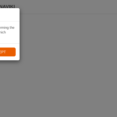
NAVIKI
irming the
hich
EPT